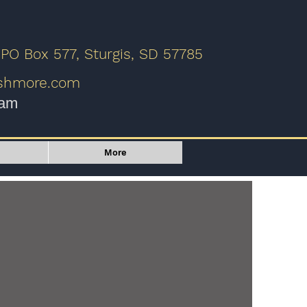
 PO Box 577, Sturgis, SD 57785
ushmore.com
9am
More