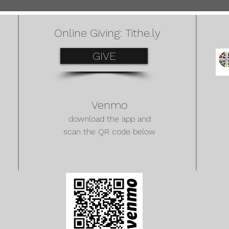
Online Giving: Tithe.ly
GIVE
Venmo
download the app and
scan the QR code below