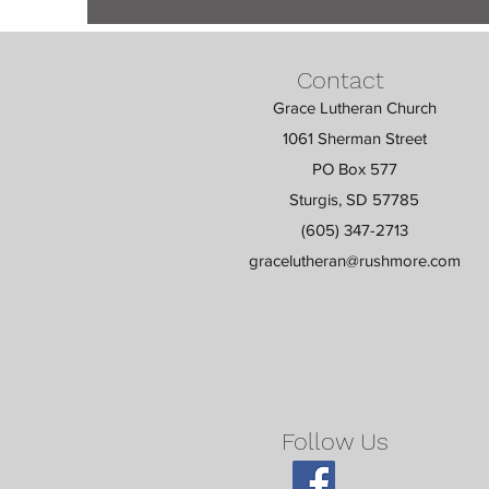
Contact
Grace Lutheran Church
1061 Sherman Street
PO Box 577
Sturgis, SD 57785
(605) 347-2713
gracelutheran@rushmore.com
Follow Us