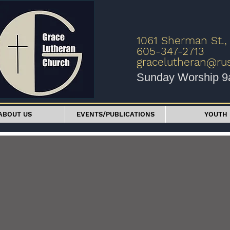
1061 Sherman St.,
605-347-2713
gracelutheran@r
Sunday Worship 
ABOUT US
EVENTS/PUBLICATIONS
YOUTH