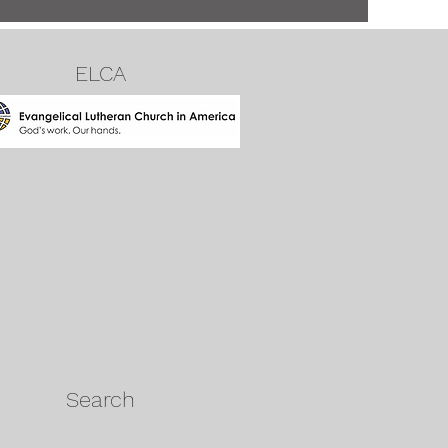
ELCA
Search